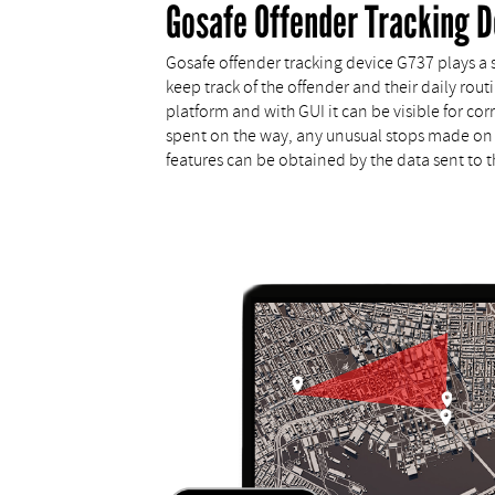
Gosafe Offender Tracking D
Gosafe offender tracking device G737 plays a si
keep track of the offender and their daily rou
platform and with GUI it can be visible for c
spent on the way, any unusual stops made on 
features can be obtained by the data sent to the