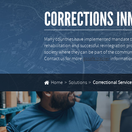
CORRECTIONS IN
Many countries have implemented mandate to 
rehabilitation and successful reintegration 
society where they can be part of the communi
Contact us for more
gosafe tracker
informatio
Home
Solutions
Correctional Service