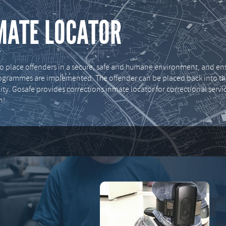
MATE LOCATOR
place offenders in a secure, safe and humane environment, and ens
programmes are implemented. The offender can be placed back into t
ty. Gosafe provides corrections inmate locator for correctional servi
n!