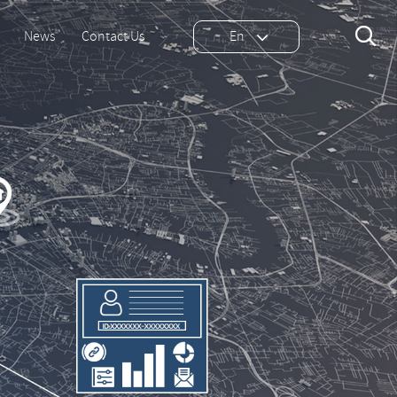

News
Contact Us
En