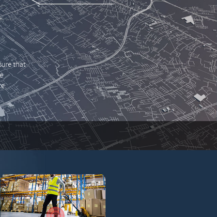
ure that
he
ce.