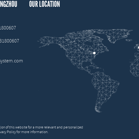
ANGZHOU
OUR LOCATION
31800607
 31800607
system.com
on of this website for a more relevant and personalized
vacy Policy for more information.