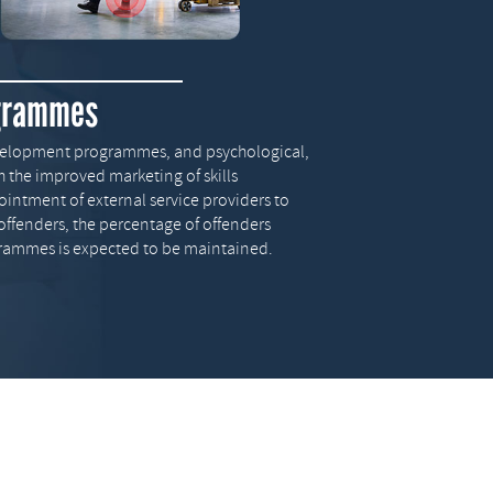
ogrammes
development programmes, and psychological,
gh the improved marketing of skills
tment of external service providers to
offenders, the percentage of offenders
grammes is expected to be maintained.