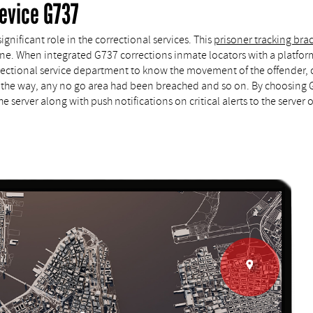
evice G737
gnificant role in the correctional services. This
prisoner tracking bra
tine. When integrated G737 corrections inmate locators with a platform 
orrectional service department to know the movement of the offender, 
the way, any no go area had been breached and so on. By choosing Go
 server along with push notifications on critical alerts to the server o