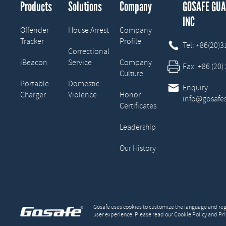
Products
Solutions
Company
GOSAFE GU
INC
Offender
House Arrest
Company
Tracker
Profile

Tel:
+86(20)
Correctional
iBeacon
Service
Company

Fax:
+86 (20)
Culture
Portable
Domestic

Enquiry:
Charger
Violence
Honor
info@gosafe
Certificates
Leadership
Our History
Gosafe uses cookies to customize the language and regi
user experience. Please read our Cookie Policy and Pri