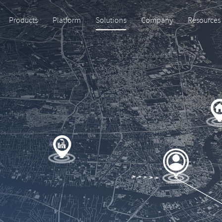
Products
Platform
Solutions
Company
Resources