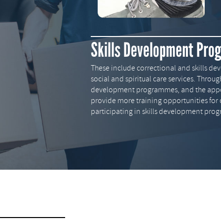
Skills Development Pr
These include correctional and skills 
social and spiritual care services. Throu
development programmes, and the appoin
provide more training opportunities for 
participating in skills development pro