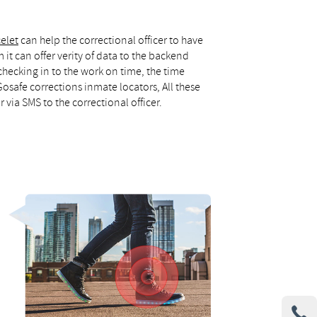
celet
can help the correctional officer to have
it can offer verity of data to the backend
checking in to the work on time, the time
safe corrections inmate locators, All these
r via SMS to the correctional officer.
