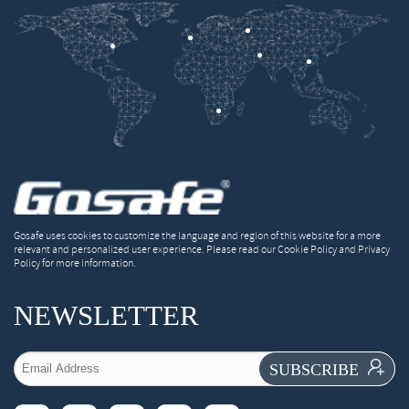
Gosafe uses cookies to customize the language and region of this website for a more
relevant and personalized user experience. Please read our Cookie Policy and Privacy
Policy for more information.
NEWSLETTER

SUBSCRIBE