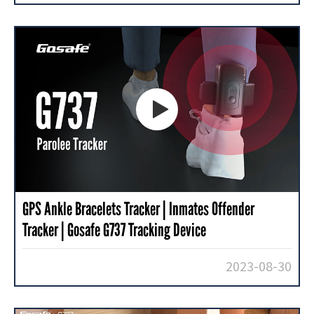

GPS Ankle Bracelets Tracker | Inmates Offender
Tracker | Gosafe G737 Tracking Device
2023-08-30