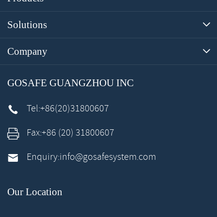
Solutions

Company

GOSAFE GUANGZHOU INC
Tel:
+86(20)31800607

Fax:
+86 (20) 31800607

Enquiry:
info@gosafesystem.com

Our Location