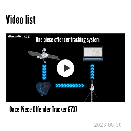
Video list

Once Piece Offender Tracker G737
2023-08-30