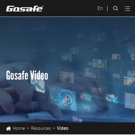

En

Gosafe Video
Home
Resources
Video