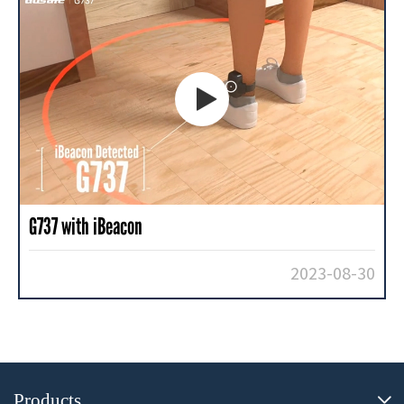

G737 with iBeacon
2023-08-30
Products
