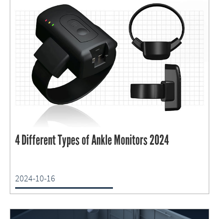
4 Different Types of Ankle Monitors 2024
2024-10-16