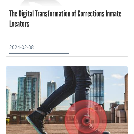
The Digital Transformation of Corrections Inmate
Locators
2024-02-08