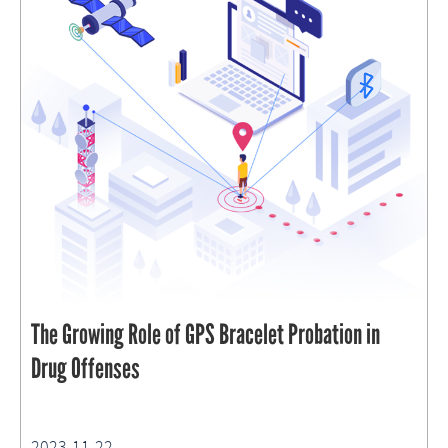
The Growing Role of GPS Bracelet Probation in
Drug Offenses
2023-11-22