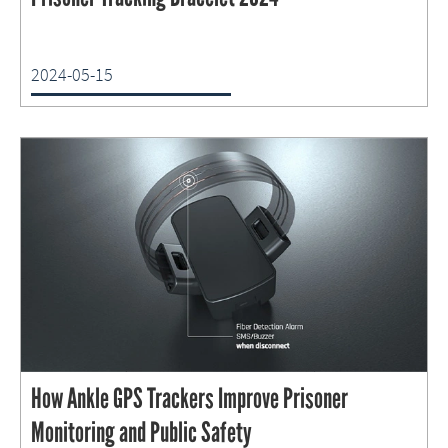
2024-05-15
How Ankle GPS Trackers Improve Prisoner
Monitoring and Public Safety