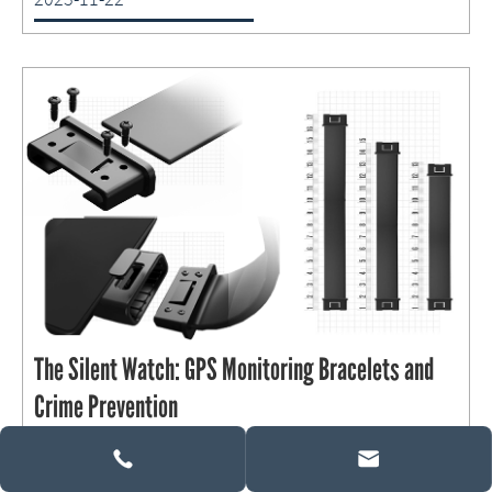
The Silent Watch: GPS Monitoring Bracelets and
Crime Prevention

