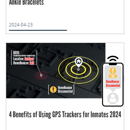
Ankle Bracelets
2024-04-23
4 Benefits of Using GPS Trackers for Inmates 2024