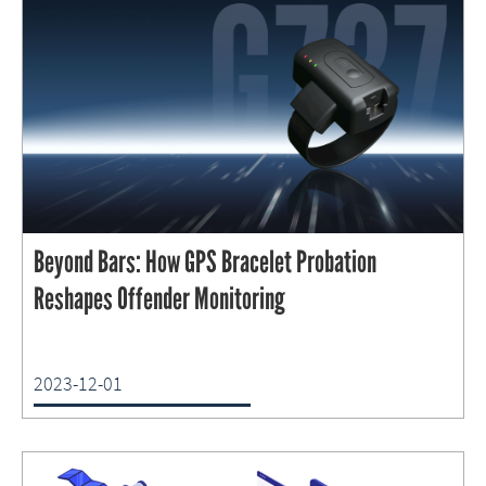
Beyond Bars: How GPS Bracelet Probation
Reshapes Offender Monitoring
2023-12-01