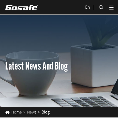

En

Latest News And Blog
Home
News
Blog