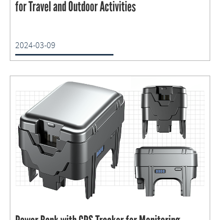
for Travel and Outdoor Activities
2024-03-09