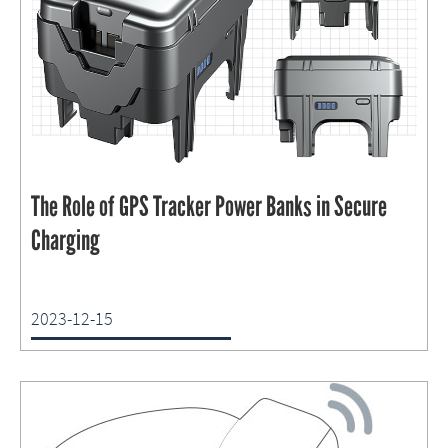
The Role of GPS Tracker Power Banks in Secure
Charging
2023-12-15