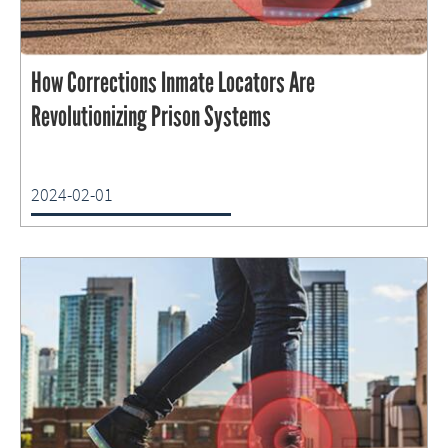
How Corrections Inmate Locators Are
Revolutionizing Prison Systems
2024-02-01