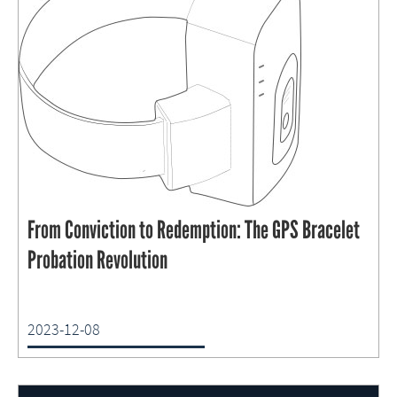
From Conviction to Redemption: The GPS Bracelet
Probation Revolution
2023-12-08