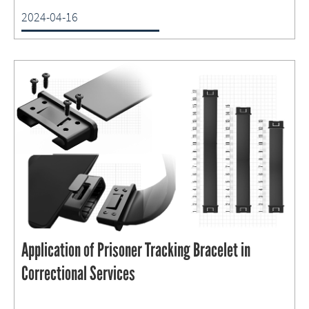
2024-04-16
Application of Prisoner Tracking Bracelet in
Correctional Services