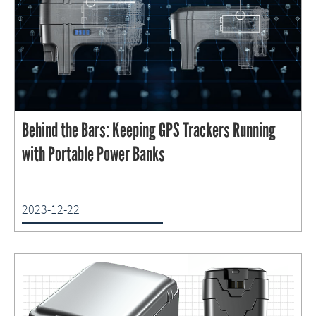
Behind the Bars: Keeping GPS Trackers Running
with Portable Power Banks
2023-12-22