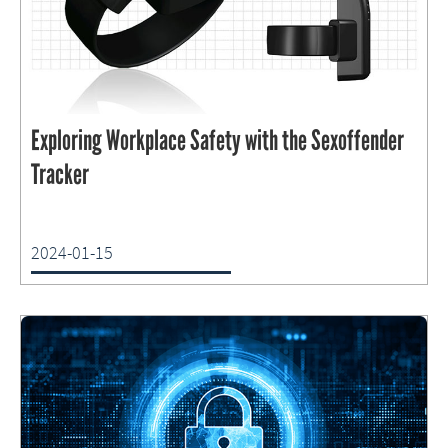
Exploring Workplace Safety with the Sexoffender
Tracker
2024-01-15