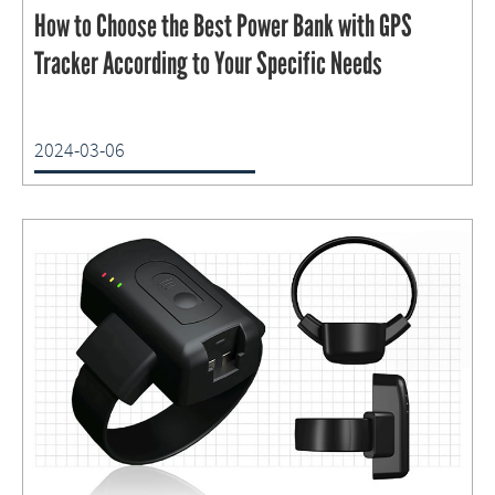
How to Choose the Best Power Bank with GPS
Tracker According to Your Specific Needs
2024-03-06