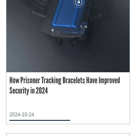
How Prisoner Tracking Bracelets Have Improved
Security in 2024
2024-10-24