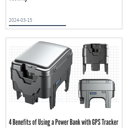
2024-03-15
4 Benefits of Using a Power Bank with GPS Tracker