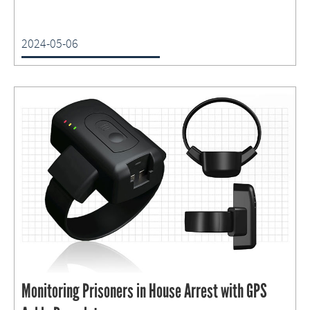
2024-05-06
Monitoring Prisoners in House Arrest with GPS