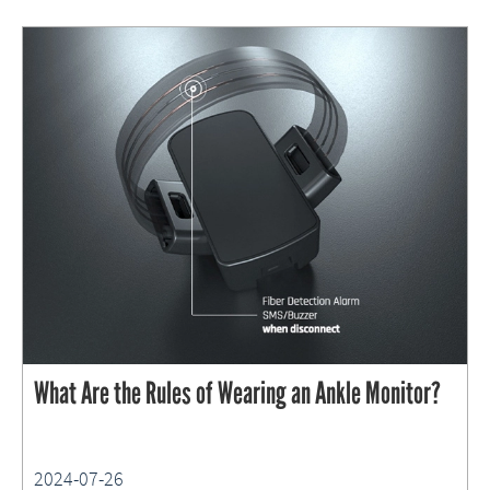
What Are the Rules of Wearing an Ankle Monitor?
2024-07-26