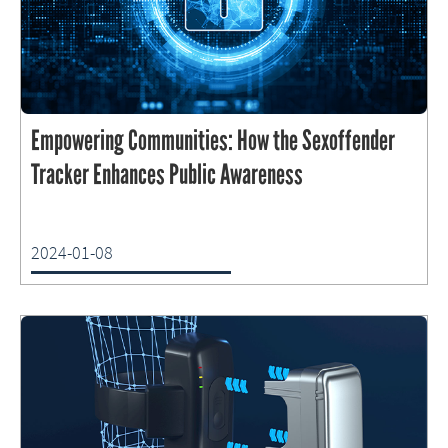
Empowering Communities: How the Sexoffender
Tracker Enhances Public Awareness
2024-01-08