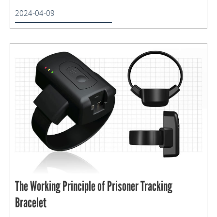
2024-04-09
The Working Principle of Prisoner Tracking
Bracelet