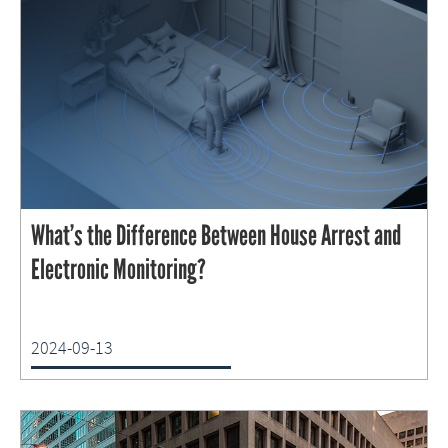
What’s the Difference Between House Arrest and
Electronic Monitoring?
2024-09-13