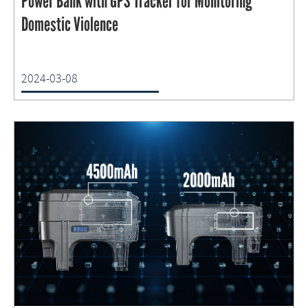
Power Bank with GPS Tracker for Monitoring
Domestic Violence
2024-03-08