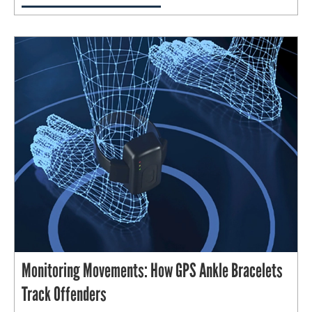
Monitoring Movements: How GPS Ankle Bracelets
Track Offenders