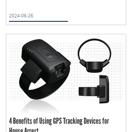
2024-06-26
4 Benefits of Using GPS Tracking Devices for
House Arrest