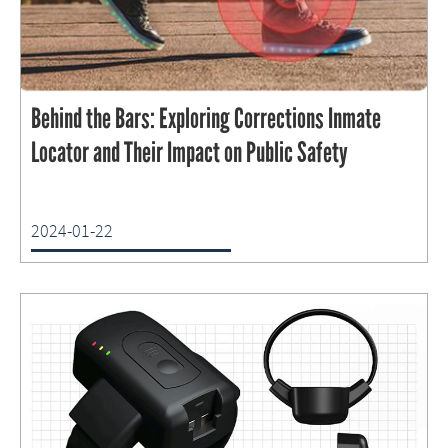
Behind the Bars: Exploring Corrections Inmate
Locator and Their Impact on Public Safety
2024-01-22