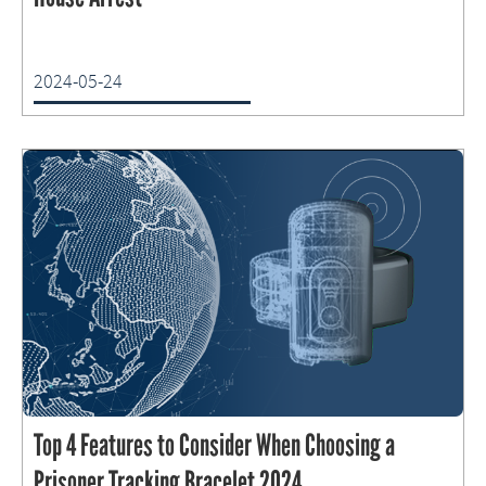
2024-05-24
Top 4 Features to Consider When Choosing a
Prisoner Tracking Bracelet 2024