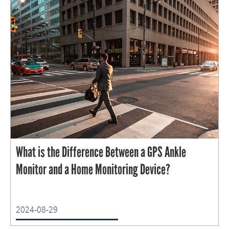
What is the Difference Between a GPS Ankle
Monitor and a Home Monitoring Device?
2024-08-29