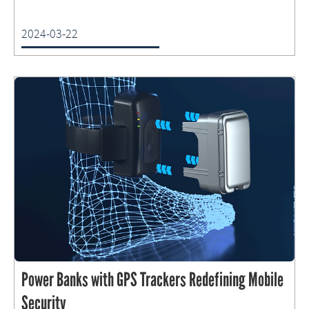
2024-03-22
Power Banks with GPS Trackers Redefining Mobile
Security