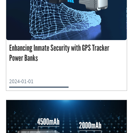
Enhancing Inmate Security with GPS Tracker
Power Banks
2024-01-01