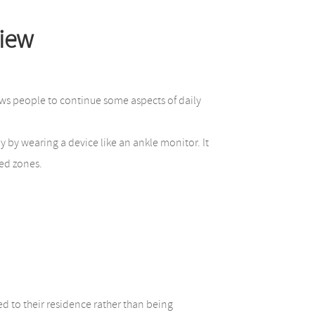
view
lows people to continue some aspects of daily
y by wearing a device like an ankle monitor. It
ted zones.
d to their residence rather than being