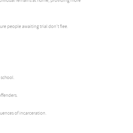
individual remains at home, providing more
re people awaiting trial don’t flee.
 school.
offenders.
uences of incarceration.