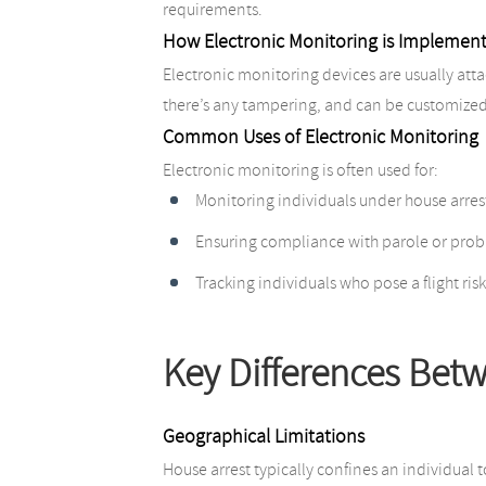
requirements.
How Electronic Monitoring is Implemen
Electronic monitoring devices are usually attac
there’s any tampering, and can be customized 
Common Uses of Electronic Monitoring
Electronic monitoring is often used for:
Monitoring individuals under house arres
Ensuring compliance with parole or prob
Tracking individuals who pose a flight risk
Key Differences Bet
Geographical Limitations
House arrest typically confines an individual 