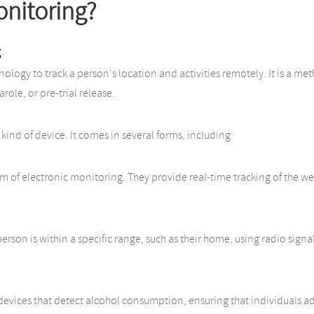
onitoring?
g
hnology to track a person's location and activities remotely. It is a 
role, or pre-trial release.
 kind of device. It comes in several forms, including:
of electronic monitoring. They provide real-time tracking of the wear
rson is within a specific range, such as their home, using radio signal
evices that detect alcohol consumption, ensuring that individuals a