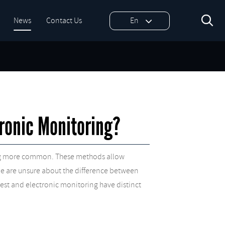

News
Contact Us
En
ronic Monitoring?
oming more common. These methods allow
ople are unsure about the difference between
rest and electronic monitoring have distinct