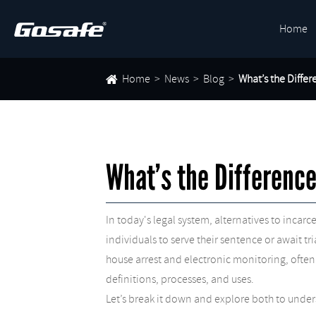
Home
Home
News
Blog
What’s the Diffe
What’s the Differenc
In today's legal system, alternatives to inc
individuals to serve their sentence or await t
house arrest and electronic monitoring, often
definitions, processes, and uses.
Let’s break it down and explore both to under