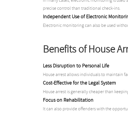
In many cases, electronic monitoring is used 
precise control than traditional check-ins.
Independent Use of Electronic Monitori
Electronic monitoring can also be used without
Benefits of House Ar
Less Disruption to Personal Life
House arrest allows individuals to maintain f
Cost-Effective for the Legal System
House arrest is generally cheaper than keepin
Focus on Rehabilitation
It can also provide offenders with the opport