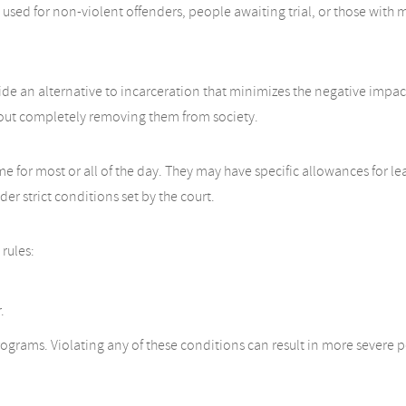
ly used for non-violent offenders, people awaiting trial, or those with
e an alternative to incarceration that minimizes the negative impacts of
hout completely removing them from society.
ome for most or all of the day. They may have specific allowances for l
r strict conditions set by the court.
rules:
.
rograms. Violating any of these conditions can result in more severe pe