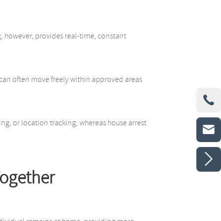
g, however, provides real-time, constant
ls can often move freely within approved areas

ng, or location tracking, whereas house arrest


Together