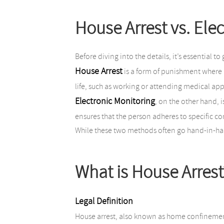
House Arrest vs. Elec
Before diving into the details, it’s essential t
House Arrest
is a form of punishment where a
life, such as working or attending medical app
Electronic Monitoring
, on the other hand, 
ensures that the person adheres to specific co
While these two methods often go hand-in-hand
What is House Arrest
Legal Definition
House arrest, also known as home confinement 