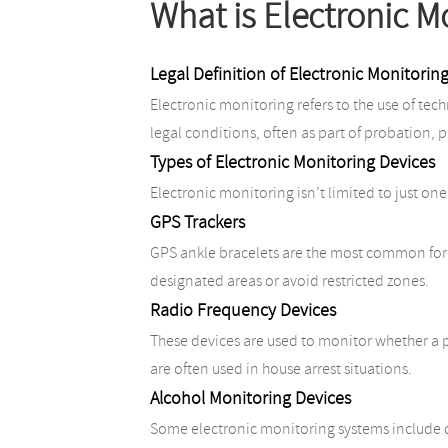
What is Electronic M
Legal Definition of Electronic Monitorin
Electronic monitoring refers to the use of tec
legal conditions, often as part of probation, pa
Types of Electronic Monitoring Devices
Electronic monitoring isn’t limited to just one
GPS Trackers
GPS ankle bracelets are the most common form 
designated areas or avoid restricted zones.
Radio Frequency Devices
These devices are used to monitor whether a pe
are often used in house arrest situations.
Alcohol Monitoring Devices
Some electronic monitoring systems include d