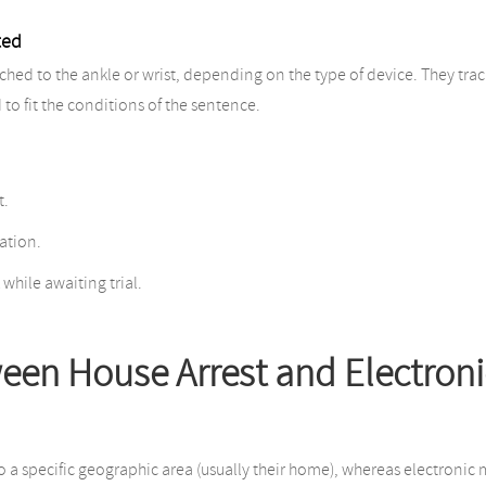
ted
hed to the ankle or wrist, depending on the type of device. They track t
to fit the conditions of the sentence.
t.
ation.
 while awaiting trial.
ween House Arrest and Electroni
to a specific geographic area (usually their home), whereas electroni