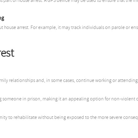
as part of house arrest. A GPS device may be used to ensure that the 
ng
 house arrest. For example, it may track individuals on parole or ensu
rest
amily relationships and, in some cases, continue working or attending
g someone in prison, making it an appealing option for non-violent 
unity to rehabilitate without being exposed to the more severe conseq