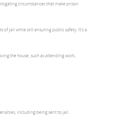
 mitigating circumstances that make prison
 jail while still ensuring public safety. It’s a
eaving the house, such as attending work,
nalties, including being sent to jail.