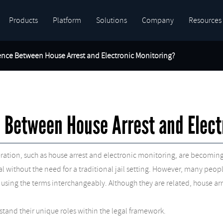
Products
Platform
Solutions
Company
Resources
rence Between House Arrest and Electronic Monitoring?
e Between House Arrest and Elect
arceration, such as house arrest and electronic monitoring, are bec
rial without the need for a traditional jail setting. However, many pe
 using the terms interchangeably. Although they are related, house ar
stand their unique roles within the legal framework.