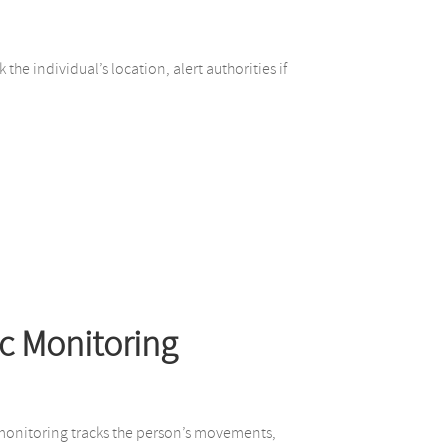
he individual’s location, alert authorities if
c Monitoring
c monitoring tracks the person’s movements,