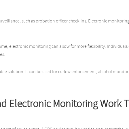
urveillance, such as probation officer check-ins. Electronic monitorin
 home, electronic monitoring can allow for more flexibility. Individua
es.
ble solution. It can be used for curfew enforcement, alcohol monitori
d Electronic Monitoring Work 