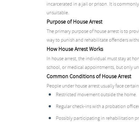
incarcerated in a jail or prison. It is common
unsuitable.
Purpose of House Arrest
The primary purpose of house arrest is to provid
way to punish and rehabilitate offenders wit
How House Arrest Works
In house arrest, the individual must stay at h
school, or medical appointments, but only unde
Common Conditions of House Arrest
People under house arrest usually face certain 
Restricted movement outside the home.
Regular check-ins with a probation officer
Possibly participating in rehabilitation p