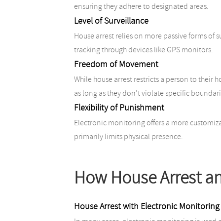
ensuring they adhere to designated areas.
Level of Surveillance
House arrest relies on more passive forms of s
tracking through devices like GPS monitors.
Freedom of Movement
While house arrest restricts a person to their
as long as they don’t violate specific boundari
Flexibility of Punishment
Electronic monitoring offers a more customiza
primarily limits physical presence.
How House Arrest an
House Arrest with Electronic Monitoring