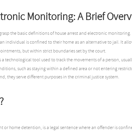
tronic Monitoring: A Brief Over
o grasp the basic definitions of house arrest and electronic monitoring.
n individual is confined to their home as an alternative to jail. It al
ointments, but within strict boundaries set by the court.
is a technological tool used to track the movements of a person, usuall
nditions, such as staying within a defined area or not entering restric
, they serve different purposes in the criminal justice system.
?
or home detention, is a legal sentence where an offender is confine