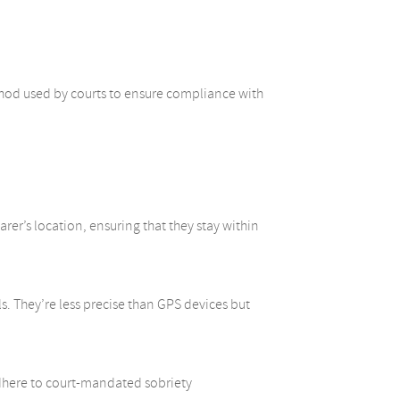
method used by courts to ensure compliance with
er’s location, ensuring that they stay within
s. They’re less precise than GPS devices but
dhere to court-mandated sobriety