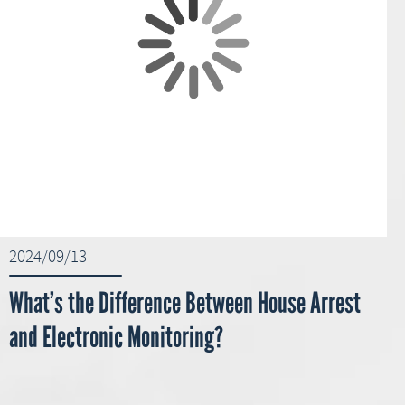
2024/09/13
What’s the Difference Between House Arrest
and Electronic Monitoring?