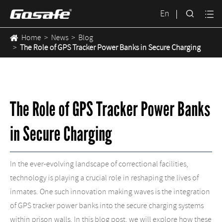

En

Home
News
Blog
The Role of GPS Tracker Power Banks in Secure Charging
The Role of GPS Tracker Power Banks
in Secure Charging
In the ever-evolving landscape of correctional facilities,
technology is playing a crucial role in reshaping the lives of
inmates. One such innovation making waves is the integration
of GPS tracker power banks into the secure charging systems
within prison walls. In this blog post, we will explore how these