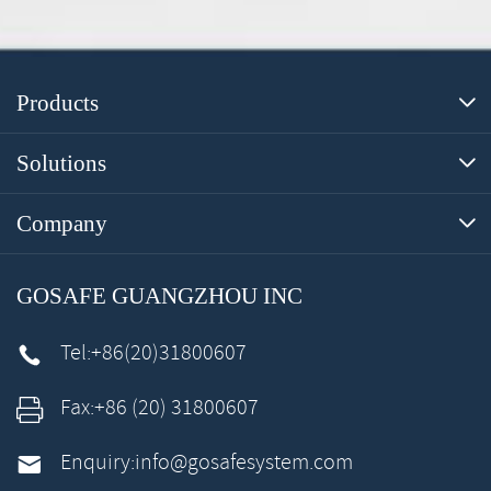
Products

Solutions

Company

GOSAFE GUANGZHOU INC
Tel:
+86(20)31800607

Fax:
+86 (20) 31800607

Enquiry:
info@gosafesystem.com
