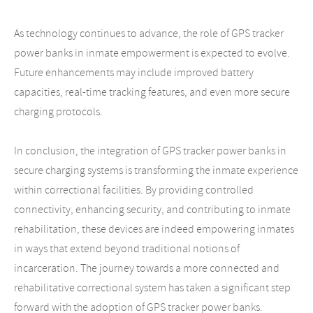
As technology continues to advance, the role of GPS tracker
power banks in inmate empowerment is expected to evolve.
Future enhancements may include improved battery
capacities, real-time tracking features, and even more secure
charging protocols.
In conclusion, the integration of GPS tracker power banks in
secure charging systems is transforming the inmate experience
within correctional facilities. By providing controlled
connectivity, enhancing security, and contributing to inmate
rehabilitation, these devices are indeed empowering inmates
in ways that extend beyond traditional notions of
incarceration. The journey towards a more connected and
rehabilitative correctional system has taken a significant step
forward with the adoption of GPS tracker power banks.