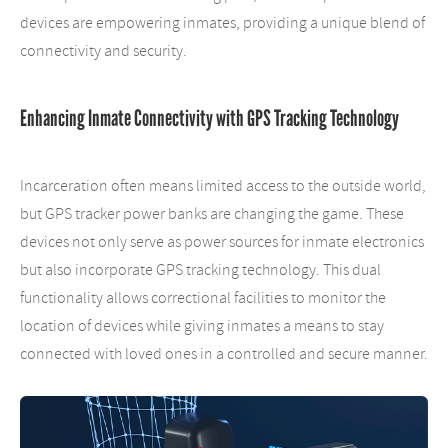
devices are empowering inmates, providing a unique blend of
connectivity and security.
Enhancing Inmate Connectivity with GPS Tracking Technology
Incarceration often means limited access to the outside world,
but GPS tracker power banks are changing the game. These
devices not only serve as power sources for inmate electronics
but also incorporate GPS tracking technology. This dual
functionality allows correctional facilities to monitor the
location of devices while giving inmates a means to stay
connected with loved ones in a controlled and secure manner.