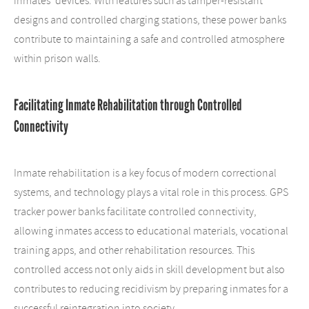
inmates' devices. With features such as tamper-resistant
designs and controlled charging stations, these power banks
contribute to maintaining a safe and controlled atmosphere
within prison walls.
Facilitating Inmate Rehabilitation through Controlled
Connectivity
Inmate rehabilitation is a key focus of modern correctional
systems, and technology plays a vital role in this process. GPS
tracker power banks facilitate controlled connectivity,
allowing inmates access to educational materials, vocational
training apps, and other rehabilitation resources. This
controlled access not only aids in skill development but also
contributes to reducing recidivism by preparing inmates for a
successful reintegration into society.