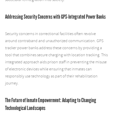
Addressing Security Concerns with GPS-Integrated Power Banks
Security concerns in correctional facilities often revolve
around contraband and unauthorized communication. GPS
tracker power banks address these concerns by providing a
tool that combines secure charging with location tracking. This
integrated approach aids prison staff in preventing the misuse
of electronic devices while ensuring that inmates can
responsibly use technology as part of their rehabilitation
journey.
The Future of Inmate Empowerment: Adapting to Changing
Technological Landscapes