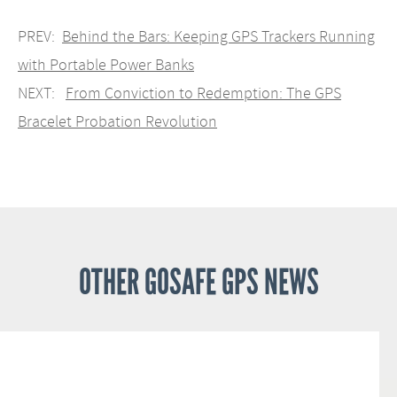
PREV:
Behind the Bars: Keeping GPS Trackers Running
with Portable Power Banks
NEXT:
From Conviction to Redemption: The GPS
Bracelet Probation Revolution
OTHER GOSAFE GPS NEWS