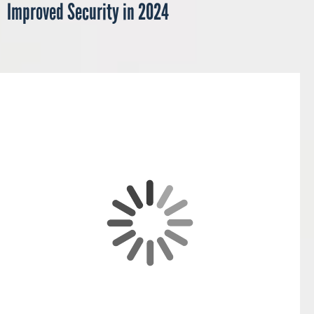
Improved Security in 2024