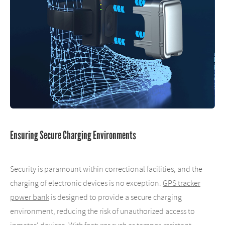
Ensuring Secure Charging Environments
Security is paramount within correctional facilities, and the
charging of electronic devices is no exception.
GPS tracker
power bank
is designed to provide a secure charging
environment, reducing the risk of unauthorized access to