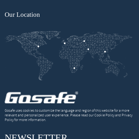
Our Location
Gosafe uses cookies to customize the language and region of this website for a more
relevant and personalized user experience. Please read our Cookie Policy and Privacy
Policy for more information.
NEWSLETTER