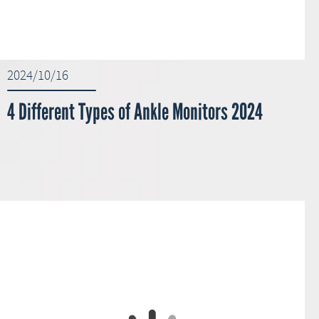
2024/10/16
4 Different Types of Ankle Monitors 2024