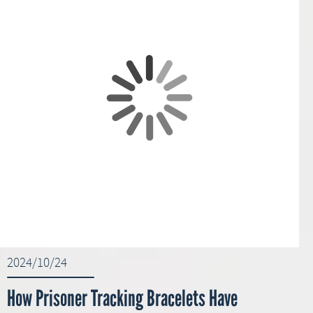
2024/10/24
How Prisoner Tracking Bracelets Have